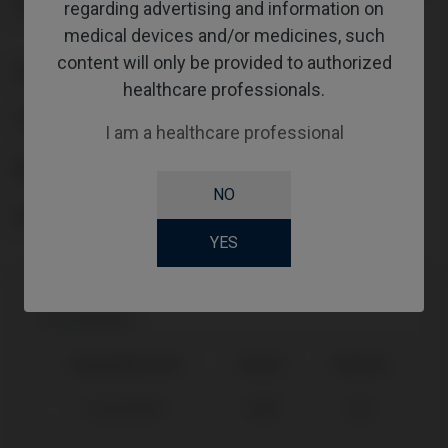
regarding advertising and information on
It also includes one year of AssistLogiQ access.
medical devices and/or medicines, such
content will only be provided to authorized
PLATFORM
healthcare professionals.
TYPE
I am a healthcare professional
WORKFLOW
NO
SCREWSOCKET
YES
Compatibility
Compatible Brand
System
Platform
Straumann®
SRA®
Ø3,5