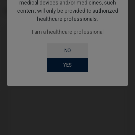
medical devices and/or medicines, such
content will only be provided to authorized
GINGIVALHEIGHT
healthcare professionals.
I am a healthcare professional
Compatibility
NO
Compatible Brand
System
Platform
YES
Straumann®
TLX®
NT