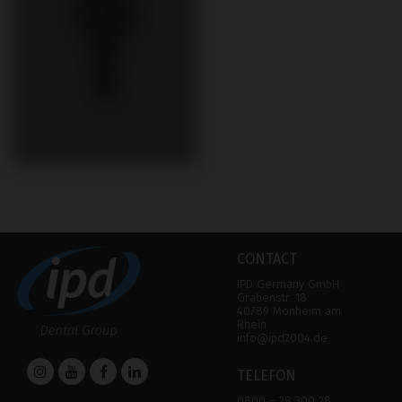
CONTACT
IPD Germany GmbH
Grabenstr. 18
40789 Monheim am
Rhein
info@ipd2004.de
TELEFON
0800 – 28 300 28