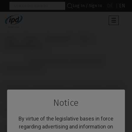
DE
EN
Log In / Sign In
Toggle
☰
navigat
Home
Brands
Straumann®
TLX®
Healing Abutments
                      Healing Abutments compatible with 
Straumann® TLX®

HEALING ABUTMENTS COMPATIBLE WITH
STRAUMANN® TLX®
Notice
Reference: IPD/DE-DN-01
By virtue of the legislative bases in force
regarding advertising and information on
PLATFORM