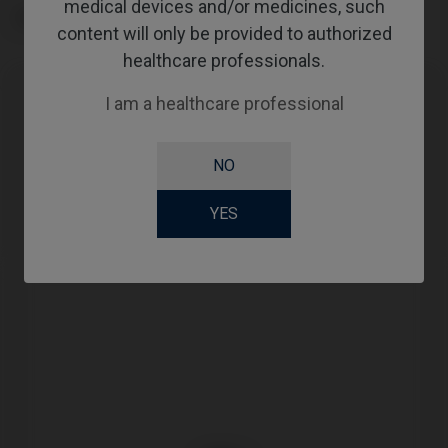
medical devices and/or medicines, such
TYPE
content will only be provided to authorized
healthcare professionals.
I am a healthcare professional
Compatibility
NO
Compatible Brand
System
Platform
Megagen®
AnyOne®
RP
YES