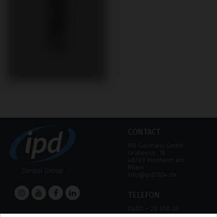
CONTACT
IPD Germany GmbH
Grabenstr. 18
40789 Monheim am
Rhein
info@ipd2004.de
TELEFON
0800 – 28 300 28
(Free call)