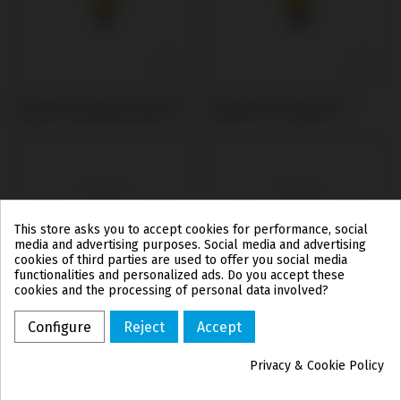
Scanbodies compatible with Nobel
Scanbodies compatible with
Biocare® Branemark System®
Biomet® 3i® Osseotite®
This store asks you to accept cookies for performance, social
media and advertising purposes. Social media and advertising
cookies of third parties are used to offer you social media
functionalities and personalized ads. Do you accept these
cookies and the processing of personal data involved?
Configure
Reject
Accept
Privacy & Cookie Policy
Scanbodies compatible with BTI®
Scanbodies compatible with
Cookie consent
Externa
Microdent® Universal™