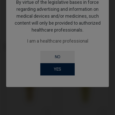
By virtue of the legislative bases in force
regarding advertising and information on
medical devices and/or medicines, such
content will only be provided to authorized
healthcare professionals.
I am a healthcare professional
Custom Ti-Base compatible with
PSD Abutment compatible with
Anthogyr® Axiom® BL
Anthogyr® Axiom® BL
NO
YES